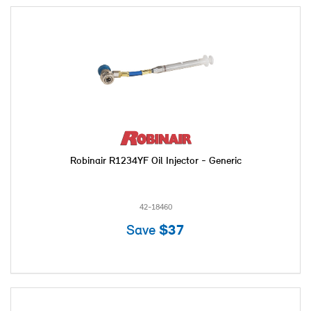
Robinair R1234YF Oil Injector - Generic
42-18460
Save
$37