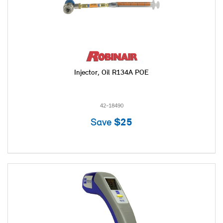
Injector, Oil R134A POE
42-18490
Save
$25