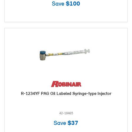
Save
$100
R-1234YF PAG Oil Labeled Syringe-type Injector
42-18465
Save
$37