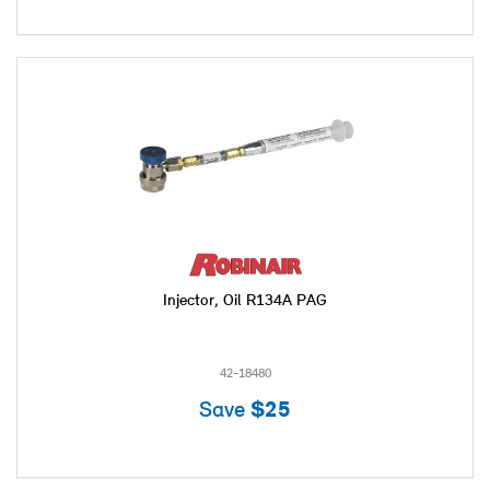
Injector, Oil R134A PAG
42-18480
Save
$25