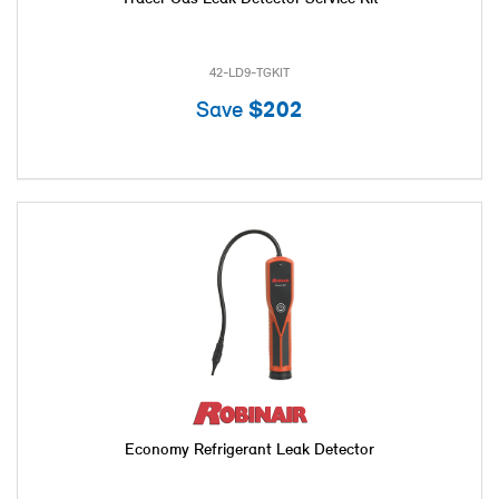
42-LD9-TGKIT
Save
$202
Economy Refrigerant Leak Detector