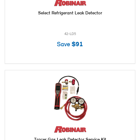
Select Refrigerant Leak Detector
42-LD5
Save
$91
Tracer Gas Leak Detector Service Kit