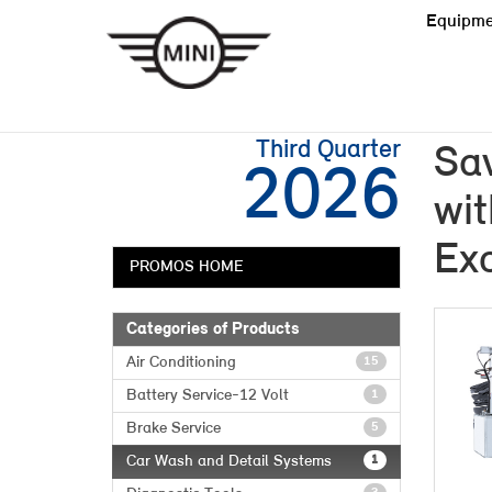
Equipme
Third Quarter
Sa
2026
wit
Exc
PROMOS HOME
Categories of Products
Air Conditioning
15
Battery Service-12 Volt
1
Brake Service
5
Car Wash and Detail Systems
1