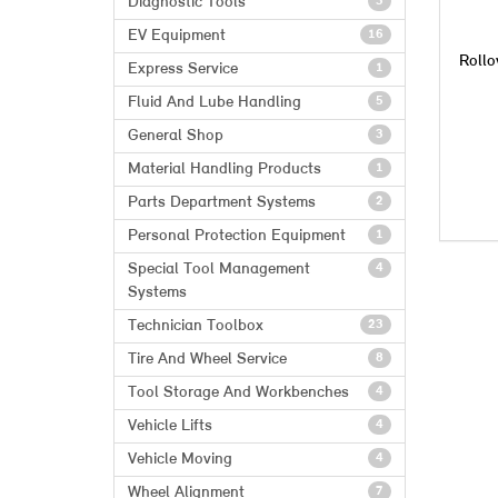
Diagnostic Tools
3
EV Equipment
16
Rollo
Express Service
1
Fluid And Lube Handling
5
General Shop
3
Material Handling Products
1
Parts Department Systems
2
Personal Protection Equipment
1
Special Tool Management
4
Systems
Technician Toolbox
23
Tire And Wheel Service
8
Tool Storage And Workbenches
4
Vehicle Lifts
4
Vehicle Moving
4
Wheel Alignment
7