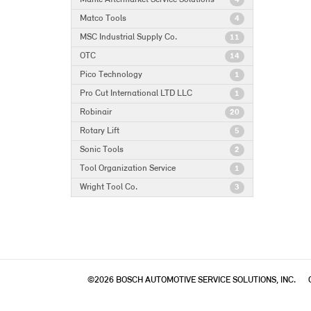
4
Matco Tools
4
MSC Industrial Supply Co.
11
OTC
14
Pico Technology
1
Pro Cut International LTD LLC
1
Robinair
20
Rotary Lift
5
Sonic Tools
2
Tool Organization Service
1
Wright Tool Co.
3
©2026 BOSCH AUTOMOTIVE SERVICE SOLUTIONS, INC.