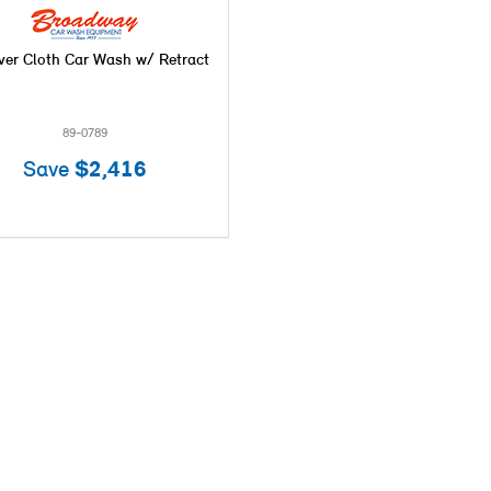
ver Cloth Car Wash w/ Retract
89-0789
Save
$2,416