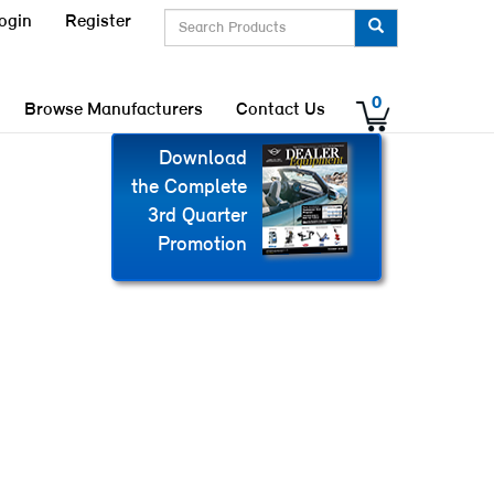
ogin
Register
0
Browse Manufacturers
Contact Us
Download
the Complete
3rd Quarter
Promotion