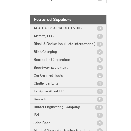
Featured Suppliers
AGA TOOLS & PRODUCTS, INC.
3
Alemite, LLC.
1
Black & Decker Inc. (Lista International)
3
Blink Charging
2
Borroughs Corporation
6
Broadway Equipment
1
Car Certified Tools
1
Challenger Lifts
4
EZ Spare Wheel LLC
4
Graco Inc.
2
Hunter Engineering Company
13
ISN
1
John Bean
4
Mahle Aftermarket Service Solutions