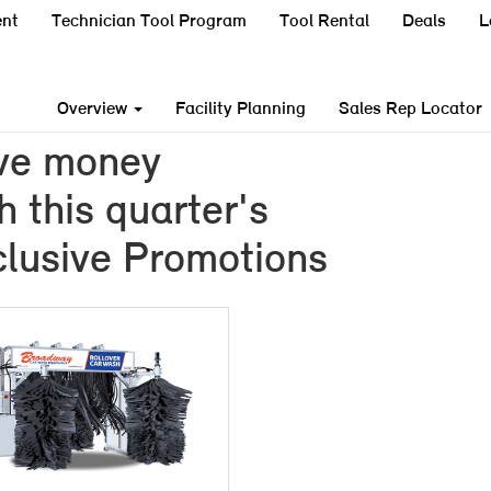
nt
Technician Tool Program
Tool Rental
Deals
L
Overview
Facility Planning
Sales Rep Locator
ve money
h this quarter's
lusive Promotions