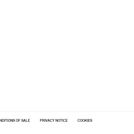
NDITIONS OF SALE
PRIVACY NOTICE
COOKIES