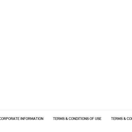
CORPORATE INFORMATION
TERMS & CONDITIONS OF USE
TERMS & CO