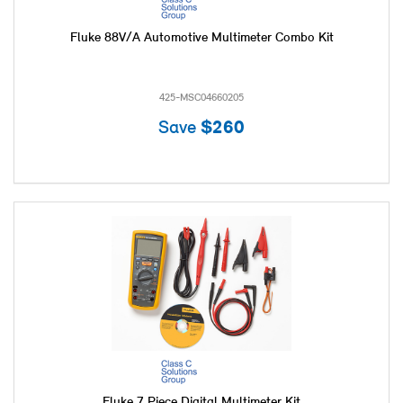
Fluke 88V/A Automotive Multimeter Combo Kit
425-MSC04660205
Save
$260
Fluke 7 Piece Digital Multimeter Kit