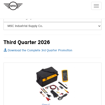
Togg
navig
Third Quarter 2026
Download the Complete 3rd Quarter Promotion