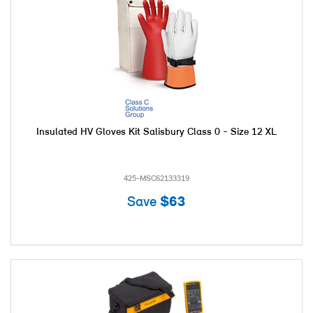
Insulated HV Gloves Kit Salisbury Class 0 - Size 12 XL
425-MSC62133319
Save
$63