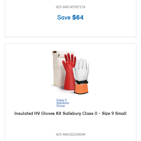
425-MSC45597176
Save
$64
Insulated HV Gloves Kit Salisbury Class 0 - Size 9 Small
425-MSC62030044