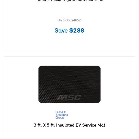
425-35024652
Save
$288
3 ft. X 5 ft. Insulated EV Service Mat