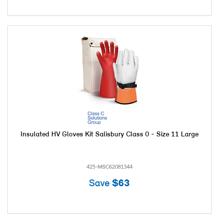
Insulated HV Gloves Kit Salisbury Class 0 - Size 11 Large
425-MSC62081344
Save
$63