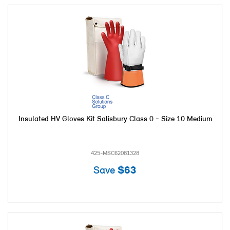
Insulated HV Gloves Kit Salisbury Class 0 - Size 10 Medium
425-MSC62081328
Save
$63