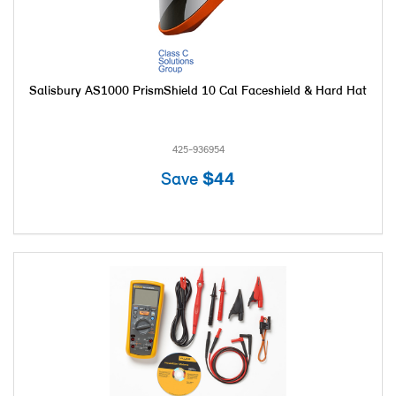
Salisbury AS1000 PrismShield 10 Cal Faceshield & Hard Hat
425-936954
Save
$44