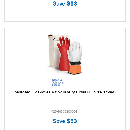
Save
$63
Insulated HV Gloves Kit Salisbury Class 0 - Size 9 Small
425-MSC62030044
Save
$63