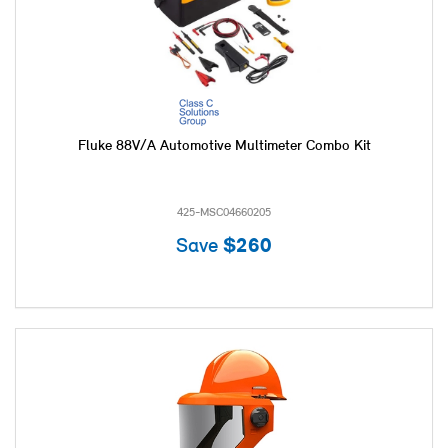
Fluke 88V/A Automotive Multimeter Combo Kit
425-MSC04660205
Save
$260