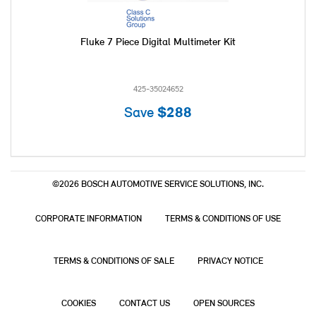
Fluke 7 Piece Digital Multimeter Kit
425-35024652
Save
$288
©2026 BOSCH AUTOMOTIVE SERVICE SOLUTIONS, INC.
CORPORATE INFORMATION
TERMS & CONDITIONS OF USE
TERMS & CONDITIONS OF SALE
PRIVACY NOTICE
COOKIES
CONTACT US
OPEN SOURCES