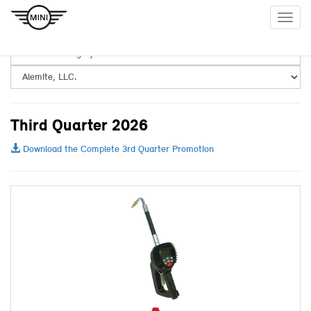
Togg
navig
Third Quarter 2026
Download the Complete 3rd Quarter Promotion