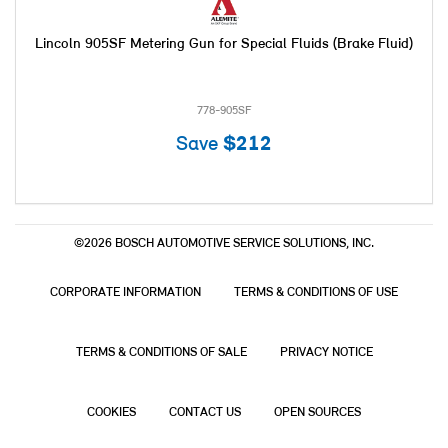
Lincoln 905SF Metering Gun for Special Fluids (Brake Fluid)
778-905SF
Save
$212
©2026 BOSCH AUTOMOTIVE SERVICE SOLUTIONS, INC.
CORPORATE INFORMATION
TERMS & CONDITIONS OF USE
TERMS & CONDITIONS OF SALE
PRIVACY NOTICE
COOKIES
CONTACT US
OPEN SOURCES