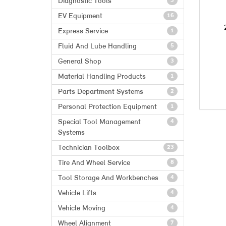
Diagnostic Tools
3
EV Equipment
16
Express Service
1
Fluid And Lube Handling
5
General Shop
3
Material Handling Products
1
Parts Department Systems
2
Personal Protection Equipment
1
Special Tool Management
4
Systems
Technician Toolbox
23
Tire And Wheel Service
8
Tool Storage And Workbenches
4
Vehicle Lifts
4
Vehicle Moving
4
Wheel Alignment
7