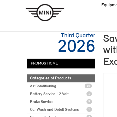
Equipme
Third Quarter
Sa
2026
wit
Exc
PROMOS HOME
Categories of Products
Air Conditioning
15
Battery Service-12 Volt
1
Brake Service
5
Car Wash and Detail Systems
1