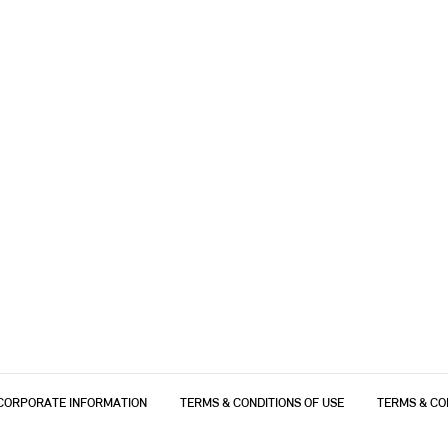
CORPORATE INFORMATION
TERMS & CONDITIONS OF USE
TERMS & CO