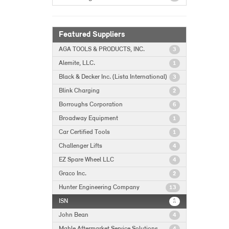
Featured Suppliers
AGA TOOLS & PRODUCTS, INC.
3
Alemite, LLC.
1
Black & Decker Inc. (Lista International)
3
Blink Charging
2
Borroughs Corporation
6
Broadway Equipment
1
Car Certified Tools
1
Challenger Lifts
4
EZ Spare Wheel LLC
4
Graco Inc.
2
Hunter Engineering Company
13
ISN
1
John Bean
4
Mahle Aftermarket Service Solutions