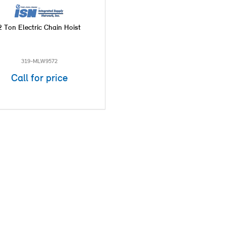
2 Ton Electric Chain Hoist
319-MLW9572
Call for price