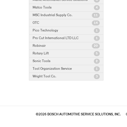
4
Matco Tools
4
MSC Industrial Supply Co.
11
OTC
14
Pico Technology
1
Pro Cut International LTD LLC
1
Robinair
20
Rotary Lift
5
Sonic Tools
2
Tool Organization Service
1
Wright Tool Co.
3
©2026 BOSCH AUTOMOTIVE SERVICE SOLUTIONS, INC.