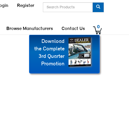
ogin
Register
0
Browse Manufacturers
Contact Us
Download
the Complete
3rd Quarter
Promotion