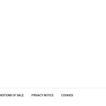
NDITIONS OF SALE
PRIVACY NOTICE
COOKIES