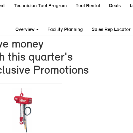
nt
Technician Tool Program
Tool Rental
Deals
L
Overview
Facility Planning
Sales Rep Locator
ve money
h this quarter's
lusive Promotions