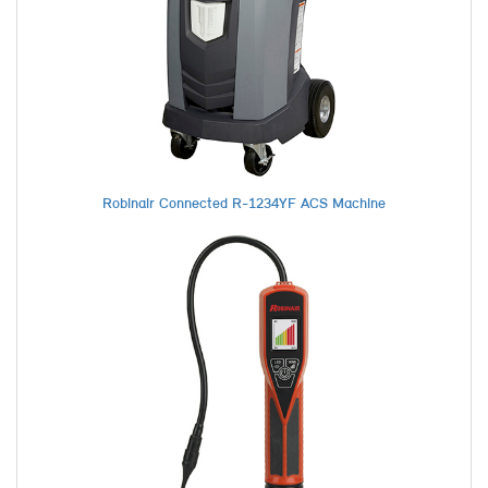
Robinair Connected R-1234YF ACS Machine