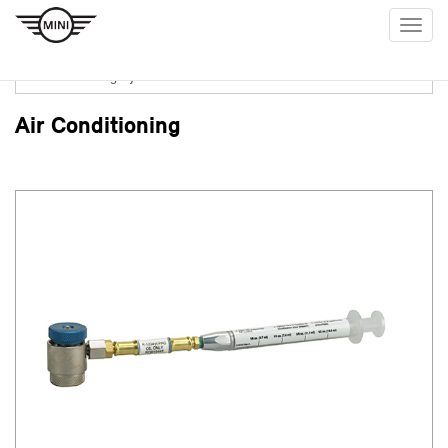
Togg
navig
Air Conditioning