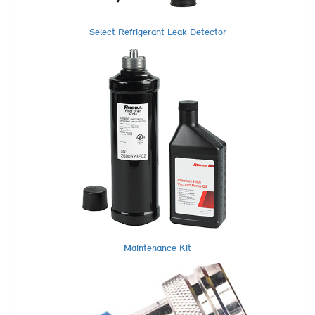
Select Refrigerant Leak Detector
Maintenance Kit