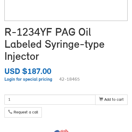
R-1234YF PAG Oil
Labeled Syringe-type
Injector
USD $187.00
Login for special pricing
42-18465
Add to cart
Request a call