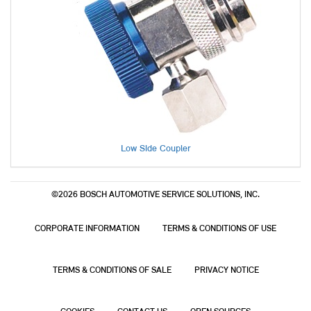
Low Side Coupler
©2026 BOSCH AUTOMOTIVE SERVICE SOLUTIONS, INC.
CORPORATE INFORMATION
TERMS & CONDITIONS OF USE
TERMS & CONDITIONS OF SALE
PRIVACY NOTICE