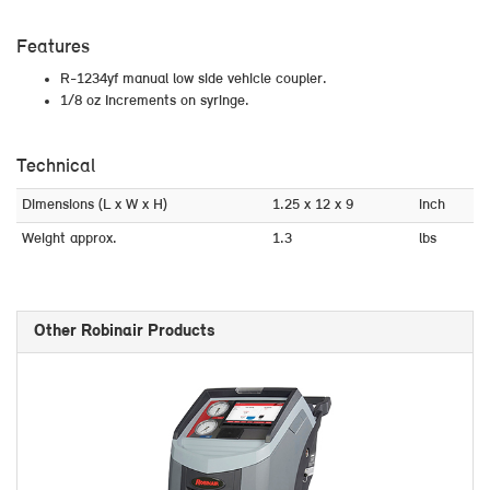
Features
R-1234yf manual low side vehicle coupler.
1/8 oz Increments on syringe.
Technical
Dimensions (L x W x H)
1.25 x 12 x 9
inch
Weight approx.
1.3
lbs
Other Robinair Products