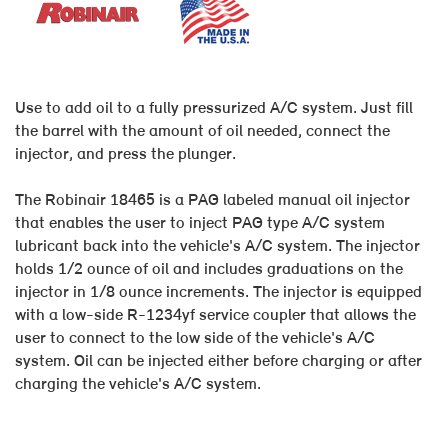
Use to add oil to a fully pressurized A/C system. Just fill
the barrel with the amount of oil needed, connect the
injector, and press the plunger.
The Robinair 18465 is a PAG labeled manual oil injector
that enables the user to inject PAG type A/C system
lubricant back into the vehicle's A/C system. The injector
holds 1/2 ounce of oil and includes graduations on the
injector in 1/8 ounce increments. The injector is equipped
with a low-side R-1234yf service coupler that allows the
user to connect to the low side of the vehicle's A/C
system. Oil can be injected either before charging or after
charging the vehicle's A/C system.