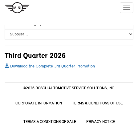
Togg
navig
Third Quarter 2026
Download the Complete 3rd Quarter Promotion
©2026 BOSCH AUTOMOTIVE SERVICE SOLUTIONS, INC.
CORPORATE INFORMATION
TERMS & CONDITIONS OF USE
TERMS & CONDITIONS OF SALE
PRIVACY NOTICE