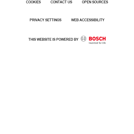
COOKIES
CONTACT US
OPEN SOURCES
PRIVACY SETTINGS
WEB ACCESSIBILITY
THIS WEBSITE IS POWERED BY