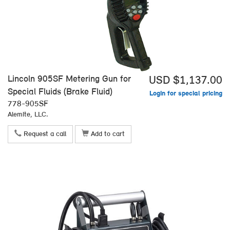
Lincoln 905SF Metering Gun for
USD $1,137.00
Special Fluids (Brake Fluid)
Login for special pricing
778-905SF
Alemite, LLC.
Request a call
Add to cart