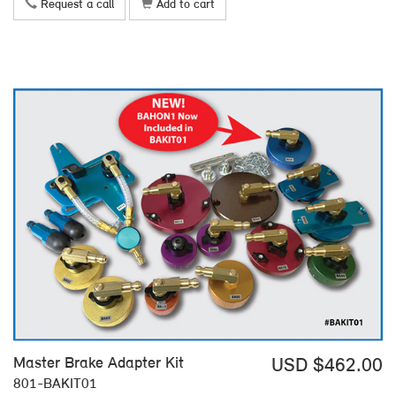
Request a call
Add to cart
Master Brake Adapter Kit
USD $462.00
801-BAKIT01