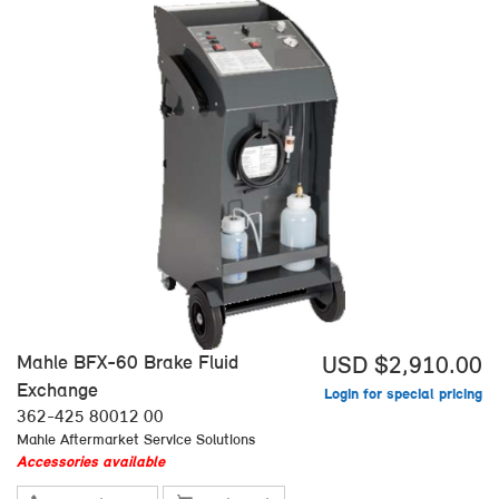
Mahle BFX-60 Brake Fluid
USD $2,910.00
Exchange
Login for special pricing
362-425 80012 00
Mahle Aftermarket Service Solutions
Accessories available