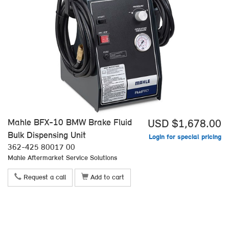
Mahle BFX-10 BMW Brake Fluid
USD $1,678.00
Bulk Dispensing Unit
Login for special pricing
362-425 80017 00
Mahle Aftermarket Service Solutions
Request a call
Add to cart