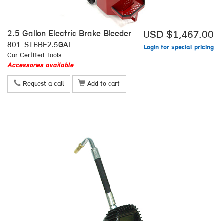
2.5 Gallon Electric Brake Bleeder
USD $1,467.00
801-STBBE2.5GAL
Login for special pricing
Car Certified Tools
Accessories available
Request a call
Add to cart