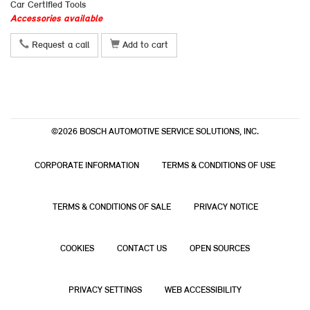
Car Certified Tools
Accessories available
Request a call
Add to cart
©2026 BOSCH AUTOMOTIVE SERVICE SOLUTIONS, INC.
CORPORATE INFORMATION
TERMS & CONDITIONS OF USE
TERMS & CONDITIONS OF SALE
PRIVACY NOTICE
COOKIES
CONTACT US
OPEN SOURCES
PRIVACY SETTINGS
WEB ACCESSIBILITY