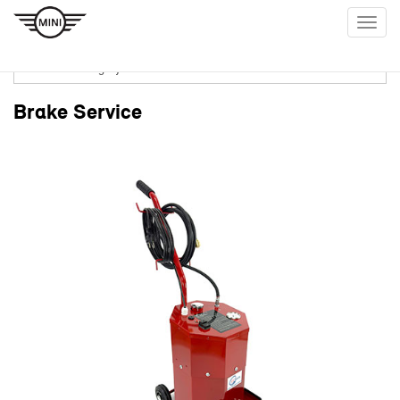
Togg
navig
Brake Service