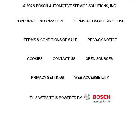
©2026 BOSCH AUTOMOTIVE SERVICE SOLUTIONS, INC.
CORPORATE INFORMATION
TERMS & CONDITIONS OF USE
TERMS & CONDITIONS OF SALE
PRIVACY NOTICE
COOKIES
CONTACT US
OPEN SOURCES
PRIVACY SETTINGS
WEB ACCESSIBILITY
THIS WEBSITE IS POWERED BY