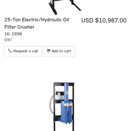
25-Ton Electric/Hydraulic Oil
USD $10,987.00
Filter Crusher
16-1896
OTC
Request a call
Add to cart