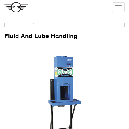
Togg
navig
Fluid And Lube Handling