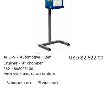
AFC-9 - Automotive Filter
USD $2,522.00
Crusher - 9" chamber
362-4858008100
Mahle Aftermarket Service Solutions
Request a call
Add to cart