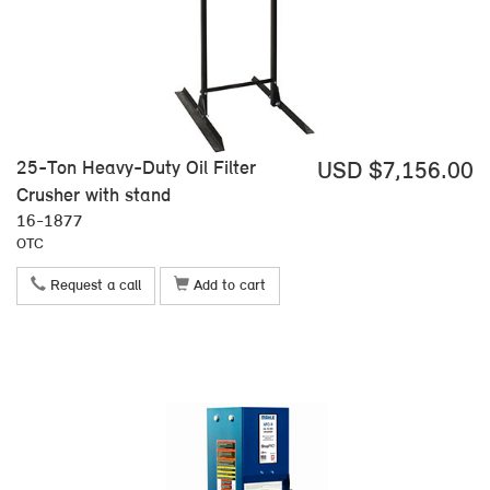
25-Ton Heavy-Duty Oil Filter
USD $7,156.00
Crusher with stand
16-1877
OTC
Request a call
Add to cart