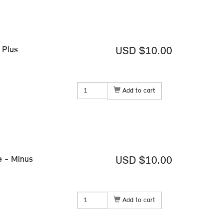
 Plus
USD $10.00
Add to cart
e - Minus
USD $10.00
Add to cart