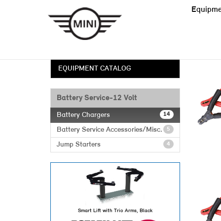
Equipme
EQUIPMENT CATALOG
Battery Service-12 Volt
Battery Chargers
14
Battery Service Accessories/Misc.
5
Jump Starters
4
Smart Lift with Trio Arms, Black