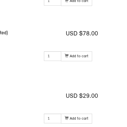
Add to cart
Red)
USD $78.00
Add to cart
USD $29.00
Add to cart