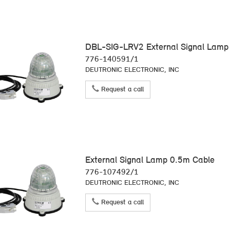
DBL-SIG-LRV2 External Signal Lamp 
776-140591/1
DEUTRONIC ELECTRONIC, INC
Request a call
External Signal Lamp 0.5m Cable
776-107492/1
DEUTRONIC ELECTRONIC, INC
Request a call