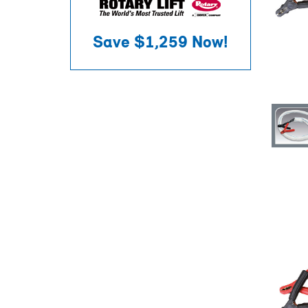
Save
$1,259
Now!