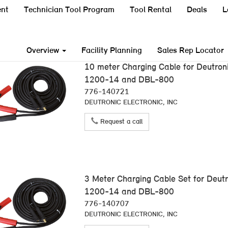
nt
Technician Tool Program
Tool Rental
Deals
L
Overview
Facility Planning
Sales Rep Locator
10 meter Charging Cable for Deutro
1200-14 and DBL-800
776-140721
DEUTRONIC ELECTRONIC, INC
Request a call
3 Meter Charging Cable Set for Deu
1200-14 and DBL-800
776-140707
DEUTRONIC ELECTRONIC, INC