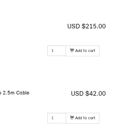
USD $215.00
Add to cart
mp 2.5m Cable
USD $42.00
Add to cart