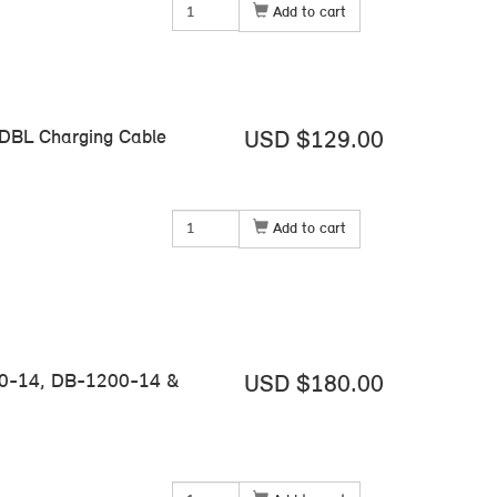
Add to cart
 DBL Charging Cable
USD $129.00
Add to cart
00-14, DB-1200-14 &
USD $180.00