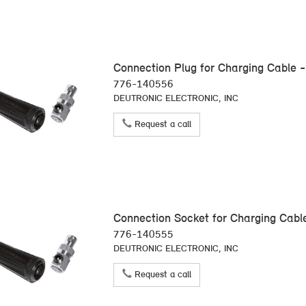
Connection Plug for Charging Cable -
776-140556
DEUTRONIC ELECTRONIC, INC
Request a call
Connection Socket for Charging Cabl
776-140555
DEUTRONIC ELECTRONIC, INC
Request a call