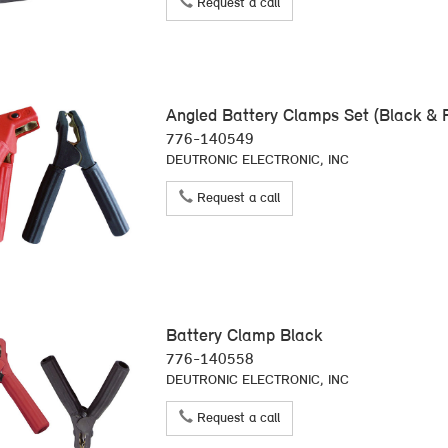
Request a call
Angled Battery Clamps Set (Black & 
776-140549
DEUTRONIC ELECTRONIC, INC
Request a call
Battery Clamp Black
776-140558
DEUTRONIC ELECTRONIC, INC
Request a call