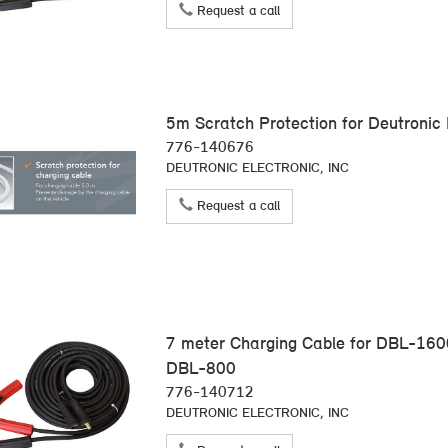
Request a call
5m Scratch Protection for Deutronic
776-140676
DEUTRONIC ELECTRONIC, INC
Request a call
7 meter Charging Cable for DBL-16
DBL-800
776-140712
DEUTRONIC ELECTRONIC, INC