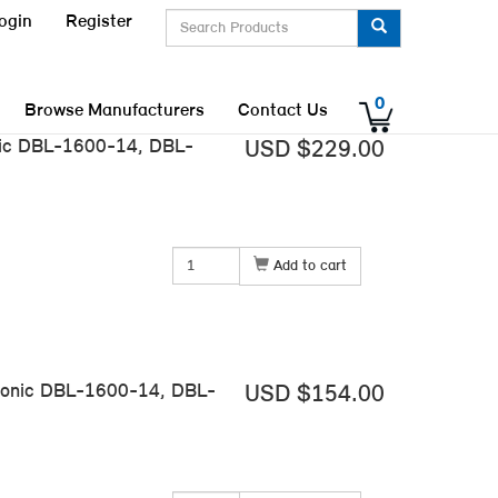
ogin
Register
0
Browse Manufacturers
Contact Us
nic DBL-1600-14, DBL-
USD $229.00
Add to cart
tronic DBL-1600-14, DBL-
USD $154.00