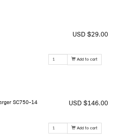
USD $29.00
Add to cart
harger SC750-14
USD $146.00
Add to cart