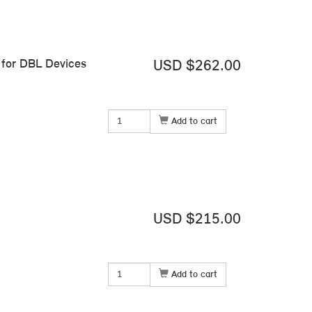
for DBL Devices
USD $262.00
Add to cart
USD $215.00
Add to cart