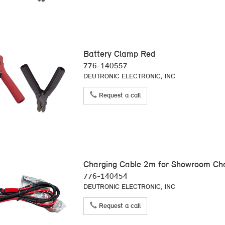
Battery Clamp Red
776-140557
DEUTRONIC ELECTRONIC, INC
Request a call
Charging Cable 2m for Showroom C
776-140454
DEUTRONIC ELECTRONIC, INC
Request a call