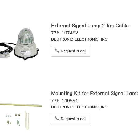
External Signal Lamp 2.5m Cable
776-107492
DEUTRONIC ELECTRONIC, INC
Request a call
Mounting Kit for External Signal La
776-140591
DEUTRONIC ELECTRONIC, INC
Request a call