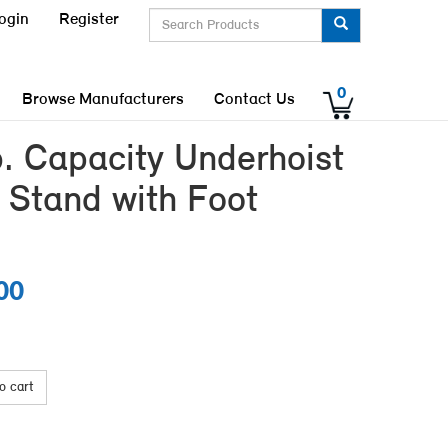
ogin
Register
0
Browse Manufacturers
Contact Us
. Capacity Underhoist
y Stand with Foot
00
o cart