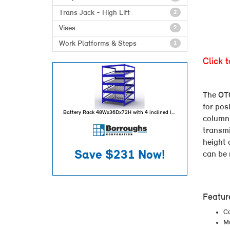
Trans Jack - High Lift
2
Vises
2
Work Platforms & Steps
1
Click 
The OTC
for pos
Battery Rack 48Wx36Dx72H with 4 inclined levels for 80 battery capacity per unit
column 
transmi
height 
Save
$231
Now!
can be 
Featur
Ca
Ma