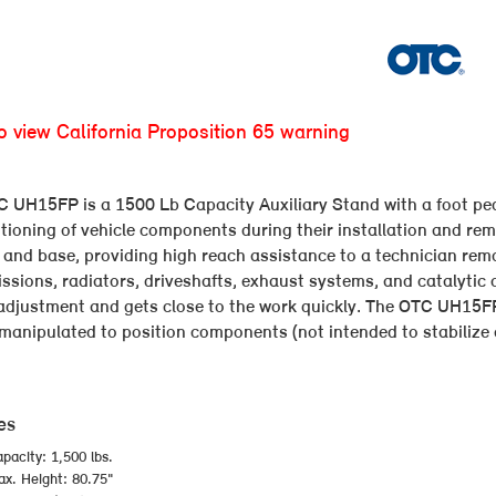
to view California Proposition 65 warning
 UH15FP is a 1500 Lb Capacity Auxiliary Stand with a foot peda
itioning of vehicle components during their installation and rem
and base, providing high reach assistance to a technician remo
ssions, radiators, driveshafts, exhaust systems, and catalytic 
adjustment and gets close to the work quickly. The OTC UH15FP 
manipulated to position components (not intended to stabilize o
es
pacity: 1,500 lbs.
x. Height: 80.75"