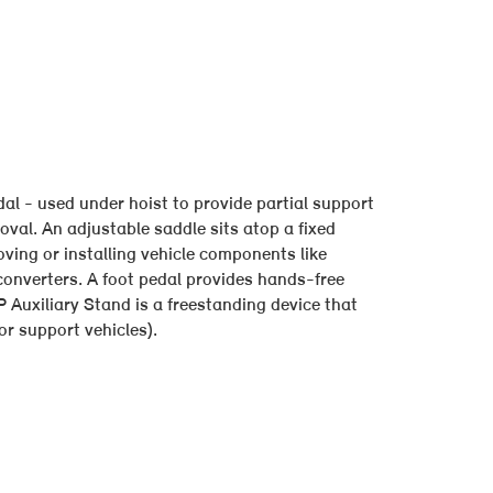
l - used under hoist to provide partial support
oval. An adjustable saddle sits atop a fixed
ving or installing vehicle components like
converters. A foot pedal provides hands-free
Auxiliary Stand is a freestanding device that
r support vehicles).