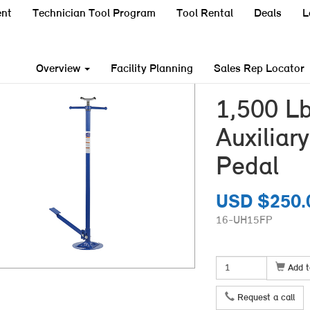
nt
Technician Tool Program
Tool Rental
Deals
L
Overview
Facility Planning
Sales Rep Locator
1,500 Lb
Auxiliar
Pedal
USD $250.
16-UH15FP
Add t
Request a call