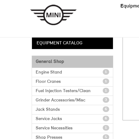
Equipme
EQUIPMENT CATALOG
General Shop
Engine Stand
1
Floor Cranes
1
Fuel Injection Testers/Clean
1
Grinder Accessories/Misc
3
Jack Stands
6
Service Jacks
6
Service Necessities
1
Shop Presses
5