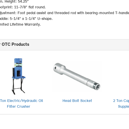
n. Height: 54.25"
otprint: 11-7/8" flat round.
justment: Foot pedal assist and threaded rod with bearing-mounted T-handl
ddle: 5-1/4" x 1-1/4" U-shape.
mited Lifetime Warranty.
r OTC Products
Ton Electric/Hydraulic Oil
Head Bolt Socket
2 Ton Ca
Filter Crusher
Suppl