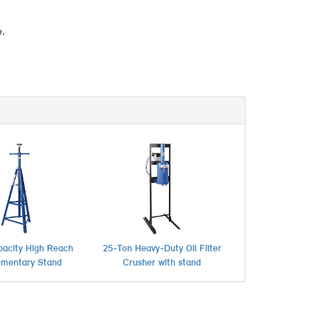
e.
pacity High Reach
25-Ton Heavy-Duty Oil Filter
ementary Stand
Crusher with stand