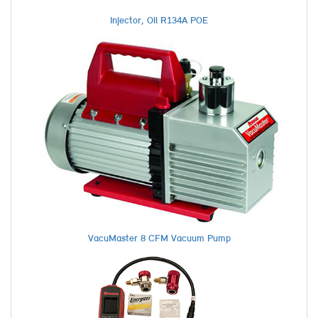
Injector, Oil R134A POE
VacuMaster 8 CFM Vacuum Pump