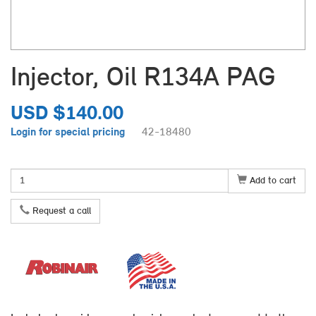
Injector, Oil R134A PAG
USD $140.00
Login for special pricing
42-18480
Add to cart
Request a call