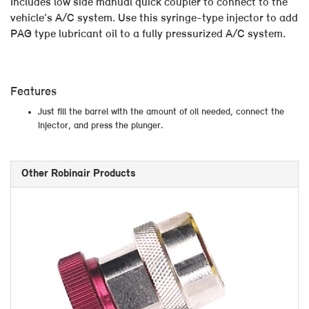
Includes low side manual quick coupler to connect to the
vehicle’s A/C system. Use this syringe-type injector to add
PAG type lubricant oil to a fully pressurized A/C system.
Features
Just fill the barrel with the amount of oil needed, connect the
injector, and press the plunger.
Other Robinair Products