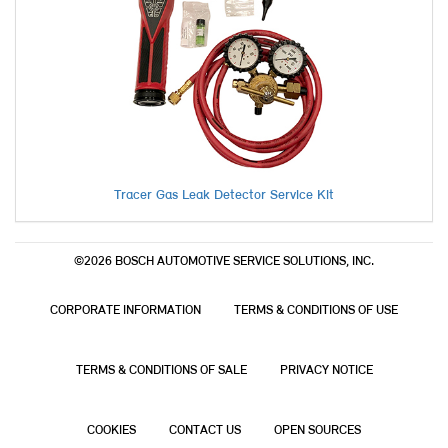
Tracer Gas Leak Detector Service Kit
©2026 BOSCH AUTOMOTIVE SERVICE SOLUTIONS, INC.
CORPORATE INFORMATION
TERMS & CONDITIONS OF USE
TERMS & CONDITIONS OF SALE
PRIVACY NOTICE
COOKIES
CONTACT US
OPEN SOURCES