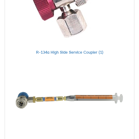
R-134a High Side Service Coupler (1)