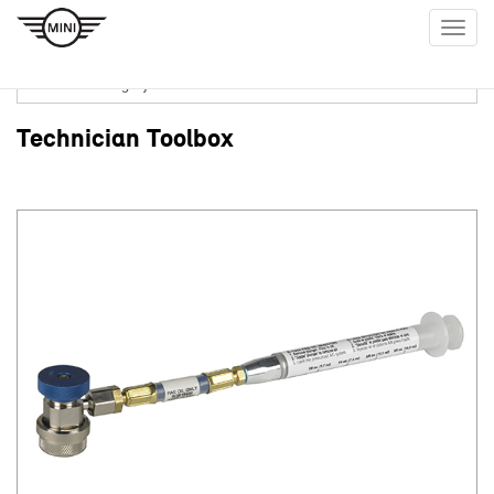
Togg
navig
Technician Toolbox